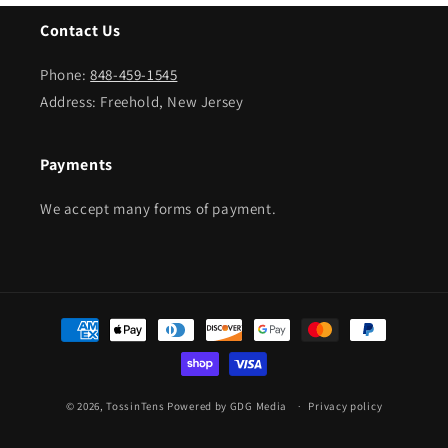
Contact Us
Phone:
848-459-1545
Address: Freehold, New Jersey
Payments
We accept many forms of payment.
Payment
methods
© 2026,
TossinTens
Powered by GDG Media
Privacy policy