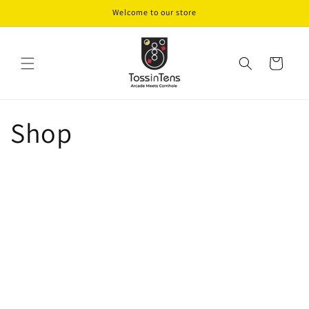
Skip to
Welcome to our store
content
Cart
Shop